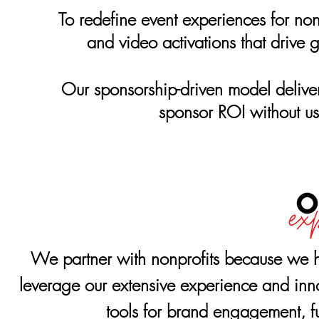
To redefine event experiences for non
and video activations that drive 
Our sponsorship-driven model deliv
sponsor ROI without us
We partner with nonprofits because we h
leverage our extensive experience and innov
tools for brand engagement, f