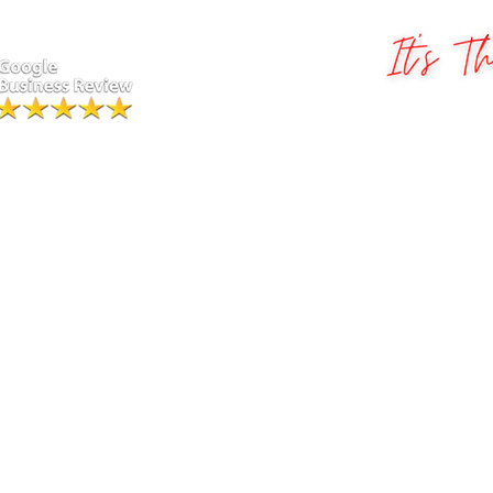
Greater St. Louis Photo Boot
.
Ha