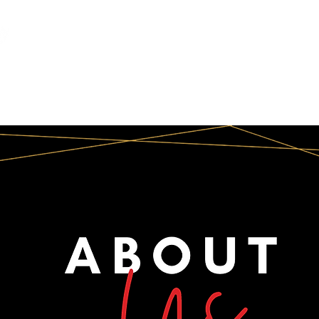
INFO
CORPORATE
SOCIAL