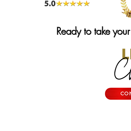
Ready to take your 
CO