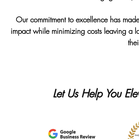
Our commitment to excellence has made u
impact while minimizing costs leaving a la
the
Let Us Help You Ele