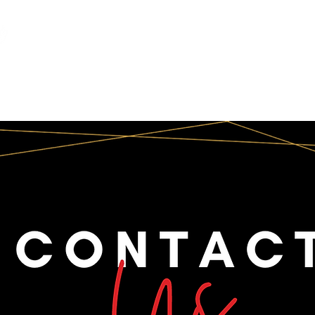
INFO
CORPORATE
SOCIAL