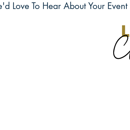
'd Love To Hear About Your Event 