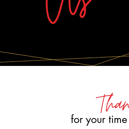
for your time