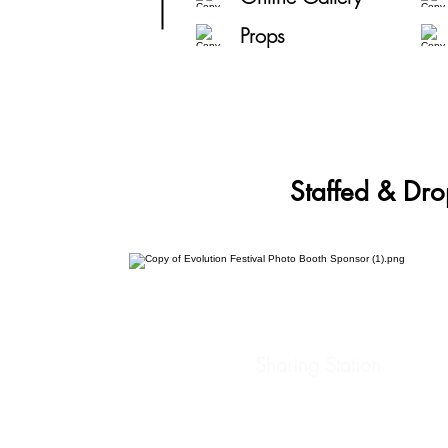
Props
Staffed & Dro
Sharing Station
Social Analytics
Custom Props