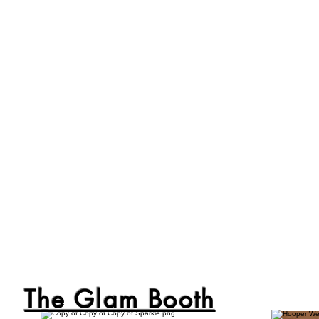
The Glam Booth