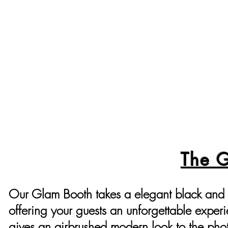
The 
Our Glam Booth takes a elegant black and 
offering your guests an unforgettable exper
gives an airbrushed modern look to the pho