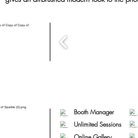
Booth Manager
Unlimited Sessions
Online Gallery