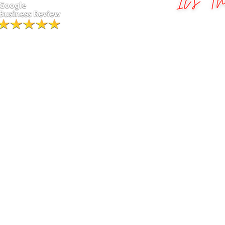
Greater St. Louis Photo Boot
.
Ha