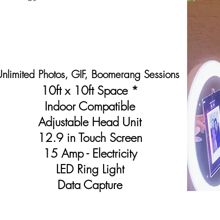
nlimited Photos, GIF,
Boomerang
Sessions
10ft x 10ft Space *
Indoor Compatible
Adjustable Head Unit
12.9 in Touch Screen
15 A
mp -
E
lectricity
LED Ring Light
Data Capture